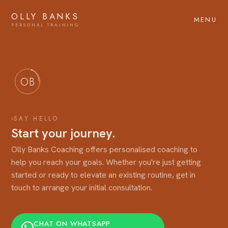
OLLY BANKS
.
MENU
OB
SAY HELLO
Start your journey.
Olly Banks Coaching offers personalised coaching to
help you reach your goals. Whether you're just getting
started or ready to elevate an existing routine, get in
touch to arrange your initial consultation.
CHAT ON WHATSAPP