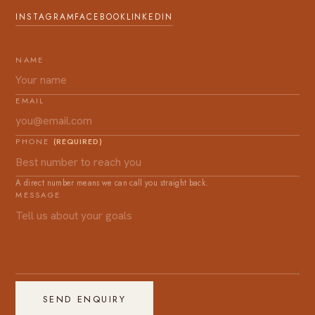
INSTAGRAM
FACEBOOK
LINKEDIN
NAME
EMAIL
PHONE
(REQUIRED)
A direct number means we can call you straight back.
MESSAGE
SEND ENQUIRY