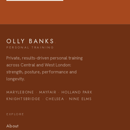
OLLY BANKS
.
Private, results-driven personal training
across Central and West London:
strength, posture, performance and
longevity.
MARYLEBONE
·
MAYFAIR
·
HOLLAND PARK
KNIGHTSBRIDGE
·
CHELSEA
·
NINE ELMS
EXPLORE
About