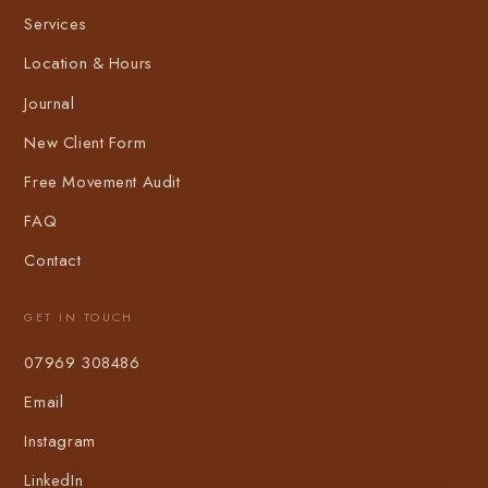
Services
Location & Hours
Journal
New Client Form
Free Movement Audit
FAQ
Contact
GET IN TOUCH
07969 308486
Email
Instagram
LinkedIn