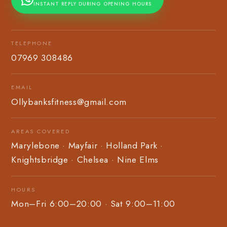
INSTANT REPLY DURING OPENING HOURS
TELEPHONE
07969 308486
EMAIL
Ollybanksfitness@gmail.com
AREAS COVERED
Marylebone · Mayfair · Holland Park ·
Knightsbridge · Chelsea · Nine Elms
HOURS
Mon–Fri 6:00–20:00 · Sat 9:00–11:00