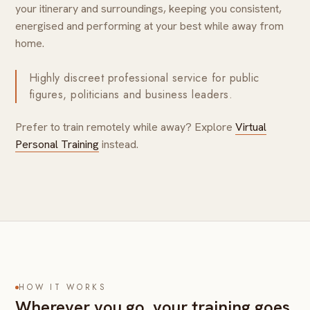
your itinerary and surroundings, keeping you consistent,
energised and performing at your best while away from
home.
Highly discreet professional service for public
figures, politicians and business leaders.
Prefer to train remotely while away? Explore
Virtual
Personal Training
instead.
HOW IT WORKS
Wherever you go, your training goes