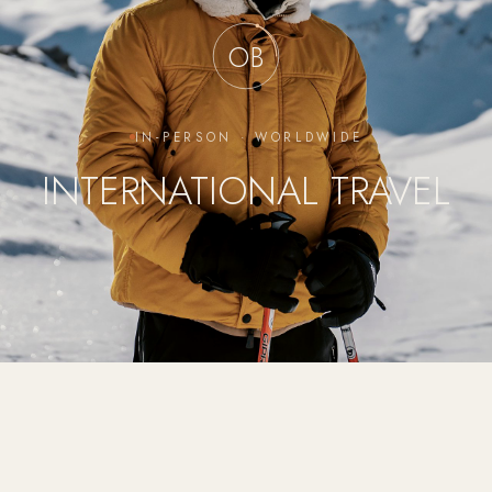
OB
IN-PERSON · WORLDWIDE
INTERNATIONAL TRAVEL