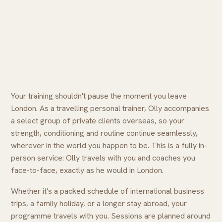
Your training shouldn't pause the moment you leave
London. As a travelling personal trainer, Olly accompanies
a select group of private clients overseas, so your
strength, conditioning and routine continue seamlessly,
wherever in the world you happen to be. This is a fully in-
person service: Olly travels with you and coaches you
face-to-face, exactly as he would in London.
Whether it's a packed schedule of international business
trips, a family holiday, or a longer stay abroad, your
programme travels with you. Sessions are planned around