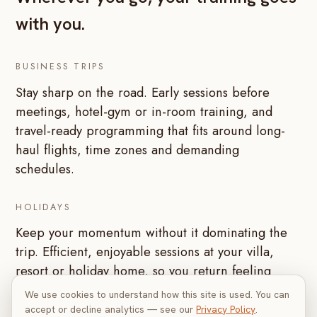
with you.
BUSINESS TRIPS
Stay sharp on the road. Early sessions before
meetings, hotel-gym or in-room training, and
travel-ready programming that fits around long-
haul flights, time zones and demanding
schedules.
HOLIDAYS
Keep your momentum without it dominating the
trip. Efficient, enjoyable sessions at your villa,
resort or holiday home, so you return feeling
better than when you left.
We use cookies to understand how this site is used. You can
accept or decline analytics — see our
Privacy Policy
.