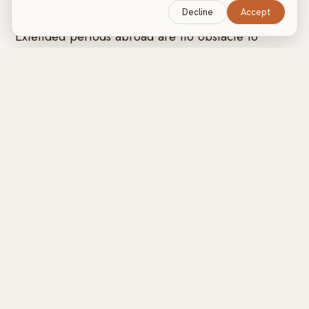
LONG-TERM TRAVEL
Decline
Accept
Extended periods abroad are no obstacle to
progress. A structured plan and in-person
coaching wherever you're based keep your goals
firmly on track over weeks or months.
Experienced in travelling with clients
Olly has genuine experience accompanying clients abroad
and adapting training to whatever the setting offers, from
private residences and holiday homes to private yachts
and luxury hotels. Limited equipment is never a limitation: