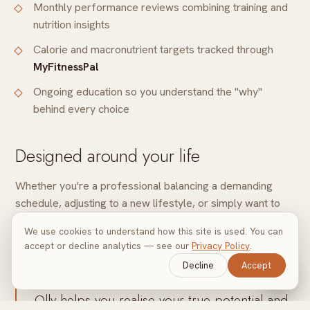
Monthly performance reviews combining training and
nutrition insights
Calorie and macronutrient targets tracked through
MyFitnessPal
Ongoing education so you understand the "why"
behind every choice
Designed around your life
Whether you're a professional balancing a demanding
schedule, adjusting to a new lifestyle, or simply want to
feel stronger and recover faster, your nutrition strategy
We use cookies to understand how this site is used. You can
moves with you, never against you.
accept or decline analytics — see our
Privacy Policy
.
Decline
Accept
With additional tips on lifestyle and nutrition,
Olly helps you realise your true potential and