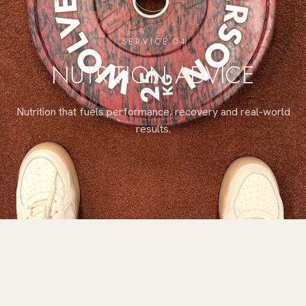
SERVICE 04
NUTRITION ADVICE
Nutrition that fuels performance, recovery and real-world
results.