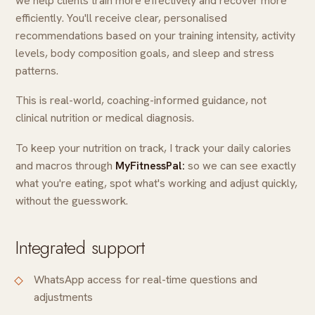
we help clients train more effectively and recover more
efficiently. You'll receive clear, personalised
recommendations based on your training intensity, activity
levels, body composition goals, and sleep and stress
patterns.
This is real-world, coaching-informed guidance, not
clinical nutrition or medical diagnosis.
To keep your nutrition on track, I track your daily calories
and macros through
MyFitnessPal:
so we can see exactly
what you're eating, spot what's working and adjust quickly,
without the guesswork.
Integrated support
WhatsApp access for real-time questions and
adjustments