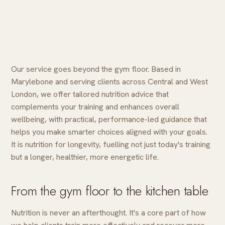
Our service goes beyond the gym floor. Based in
Marylebone and serving clients across Central and West
London, we offer tailored nutrition advice that
complements your training and enhances overall
wellbeing, with practical, performance-led guidance that
helps you make smarter choices aligned with your goals.
It is nutrition for longevity, fuelling not just today's training
but a longer, healthier, more energetic life.
From the gym floor to the kitchen table
Nutrition is never an afterthought. It's a core part of how