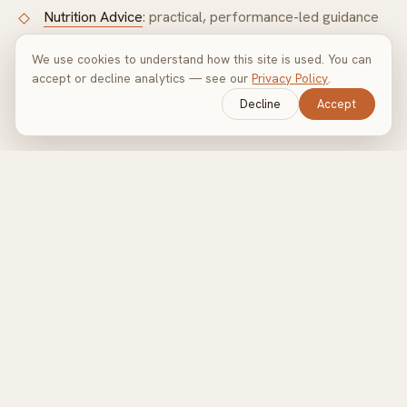
Nutrition Advice
: practical, performance-led guidance
We use cookies to understand how this site is used. You can
Also covering:
Marylebone
·
Holland Park
·
Knightsbridge
accept or decline analytics — see our
Privacy Policy
.
·
Chelsea
·
Nine Elms
.
Decline
Accept
Train with Olly in Mayfair
Tell me your goals and I'll build a programme around you.
MAKE AN ENQUIRY
→