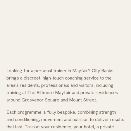
Looking for a personal trainer in Mayfair? Olly Banks
brings a discreet, high-touch coaching service to the
area's residents, professionals and visitors, including
training at The Biltmore Mayfair and private residences
around Grosvenor Square and Mount Street.
Each programme is fully bespoke, combining strength
and conditioning, movement and nutrition to deliver results
that last. Train at your residence, your hotel, a private