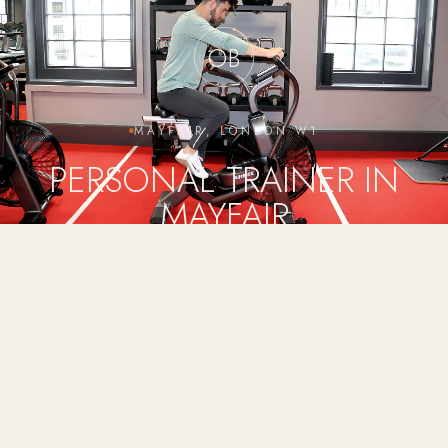
OB
MAYFAIR, LONDON W1
PERSONAL TRAINER IN
MAYFAIR