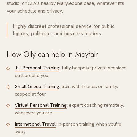
studio, or Olly's nearby Marylebone base, whatever fits
your schedule and privacy.
Highly discreet professional service for public
figures, politicians and business leaders.
How Olly can help in Mayfair
1:1 Personal Training
: fully bespoke private sessions
built around you
Small Group Training
: train with friends or family,
capped at four
Virtual Personal Training
: expert coaching remotely,
wherever you are
International Travel
: in-person training when you're
away